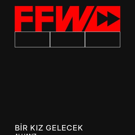
BİR KIZ GELECEK