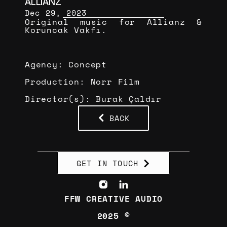
ALLIANZ
Dec 29, 2023
Original music for Allianz & 
Koruncak Vakfı.
Agency: Concept
Production: Norr Film
Director(s): Burak Çaldır
BACK
GET IN TOUCH
FFW CREATIVE AUDIO
2025 ©