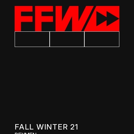
FALL WINTER 21