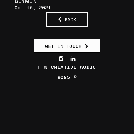
BEYMEN
Oct 16, 2021
BACK
GET IN TOUCH
FFW CREATIVE AUDIO
2025 ©