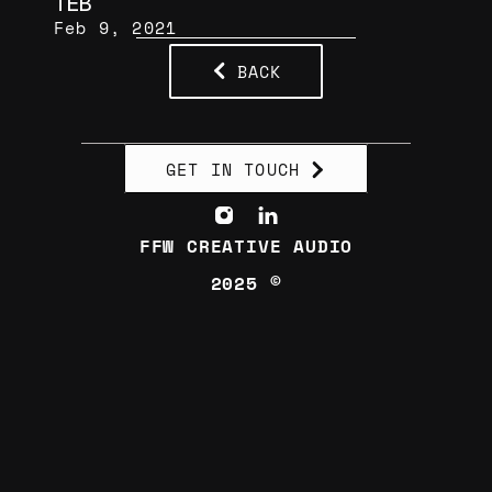
TEB
Feb 9, 2021
BACK
GET IN TOUCH
FFW CREATIVE AUDIO
2025 ©