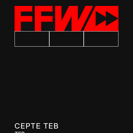
CEPTE TEB