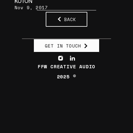
KOTON
Nov 9, 2017
BACK
GET IN TOUCH
FFW CREATIVE AUDIO
2025 ©