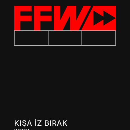
KIŞA İZ BIRAK