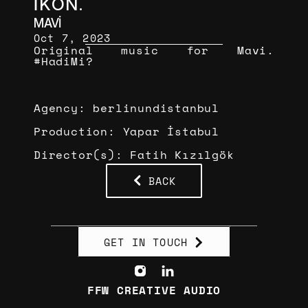
İKON.
MAVİ
Oct 7, 2023
Original music for Mavi. 
#HadiMi?
Agency: berlinundistanbul
Production: Yapar İstabul
Director(s): Fatih Kızılgök
BACK
GET IN TOUCH
FFW CREATIVE AUDIO