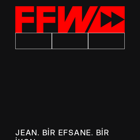
JEAN. BİR EFSANE. BİR 