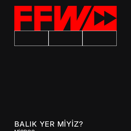
BALIK YER MİYİZ?