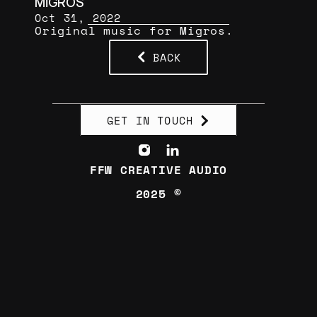
MİGROS
Oct 31, 2022
Original music for Migros.
BACK
GET IN TOUCH
FFW CREATIVE AUDIO
2025 ©