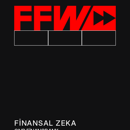
FİNANSAL ZEKA