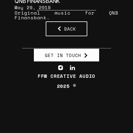
QNB FİNANSBANK
May 29, 2019
Original music for QNB 
Finansbank.
BACK
GET IN TOUCH
FFW CREATIVE AUDIO
2025 ©