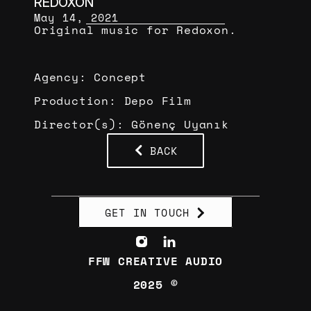
REDOXON
May 14, 2021
Original music for Redoxon.
Agency: Concept
Production: Depo Film
Director(s): Gönenç Uyanık
BACK
GET IN TOUCH
FFW CREATIVE AUDIO
2025 ©