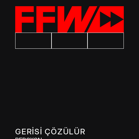
GERİSİ ÇÖZÜLÜR