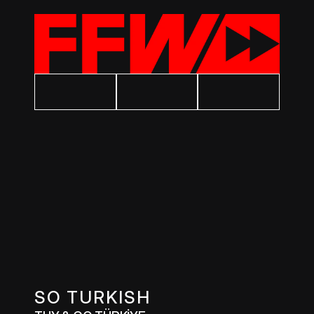
SO TURKISH