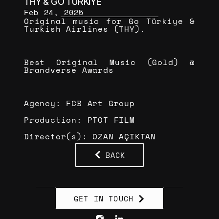
THY & GO TÜRKİYE
Feb 24, 2025
Original music for Go Türkiye & 
Turkish Airlines (THY).
Best Original Music (Gold) @ 
Brandverse Awards
Agency: FCB Art Group
Production: PTOT FILM
Director(s): OZAN AÇIKTAN
BACK
GET IN TOUCH